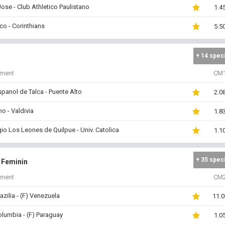
ose - Club Athletico Paulistano
1.4
o - Corinthians
5.5
+ 14 spec
iment
CM
panol de Talca - Puente Alto
2.0
o - Valdivia
1.8
io Los Leones de Quilpue - Univ. Catolica
1.1
+ 35 spec
i Feminin
iment
CM
razilia - (F) Venezuela
11.0
olumbia - (F) Paraguay
1.0