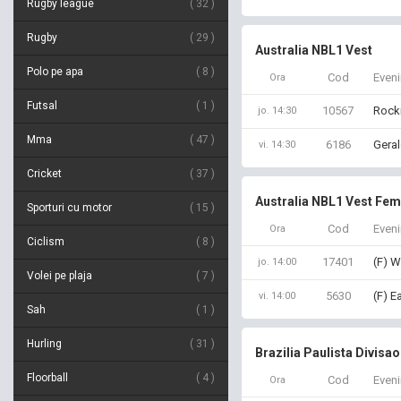
Rugby league
32
Rugby
29
Australia NBL1 Vest
Polo pe apa
8
Cod
Even
Ora
Futsal
1
10567
Rock
jo. 14:30
Mma
47
6186
Geral
vi. 14:30
Cricket
37
Australia NBL1 Vest Fem
Sporturi cu motor
15
Cod
Even
Ora
Ciclism
8
17401
(F) W
jo. 14:00
Volei pe plaja
7
5630
(F) E
vi. 14:00
Sah
1
Hurling
31
Brazilia Paulista Divisao
Floorball
4
Cod
Even
Ora