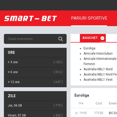
PARIURI SPORTIVE
BASCHET
Euroliga
ORE
Amicale Intercluburi
Amicale Internationale
+ 3 ore
153
Feminin
Australia NBL1 Nord
+ 6 ore
316
Australia NBL1 Nord F
Australia NBL1 Vest
+ 12 ore
647
Euroliga
ZILE
Cod
Even
Ora
Joi, 06.08
779
17153
BC Du
jo. 19:00
Vineri, 07.08
426