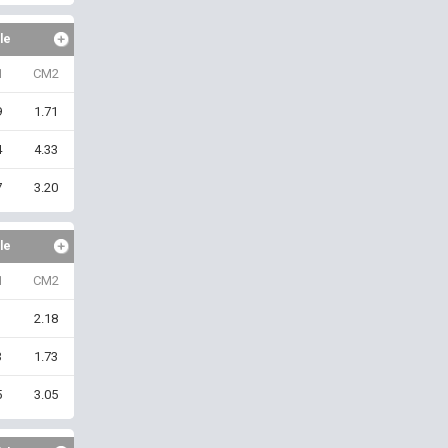
le
1
CM2
9
1.71
4
4.33
7
3.20
le
1
CM2
1
2.18
3
1.73
5
3.05