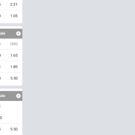
5
2.31
0
1.05
iale
1
CM2
8
1.65
3
1.85
0
5.50
iale
2
0
5
5.50