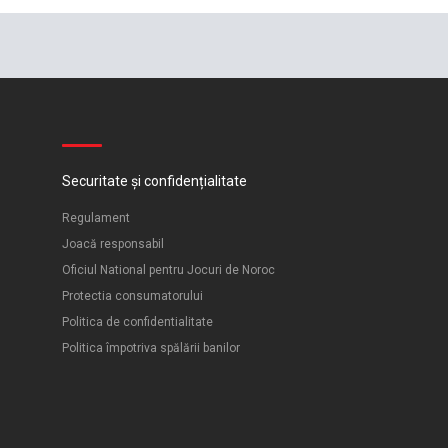
Securitate și confidențialitate
Regulament
Joacă responsabil
Oficiul National pentru Jocuri de Noroc
Protectia consumatorului
Politica de confidentialitate
Politica împotriva spălării banilor