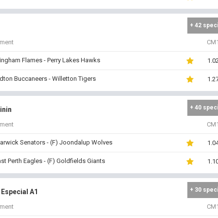
+ 42 spec
iment
CM
ingham Flames - Perry Lakes Hawks
1.0
dton Buccaneers - Willetton Tigers
1.2
+ 40 spec
inin
iment
CM
arwick Senators - (F) Joondalup Wolves
1.0
ast Perth Eagles - (F) Goldfields Giants
1.1
+ 30 spec
 Especial A1
iment
CM