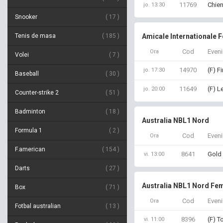
11769
Chien
jo. 13:30
Snooker
17
Tenis de masa
185
Amicale Internationale 
Cod
Even
Ora
Volei
7
14970
(F) F
jo. 17:30
Baseball
30
11649
(F) L
jo. 20:00
Counter-strike 2
51
Badminton
18
Australia NBL1 Nord
Formula 1
2
Cod
Even
Ora
F.american
154
8641
Gold 
vi. 13:00
Darts
27
Australia NBL1 Nord Fem
Box
71
Cod
Even
Ora
Fotbal australian
13
8396
(F) T
vi. 11:00