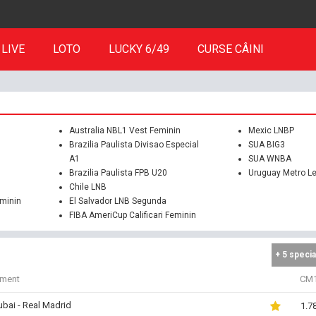
LIVE
LOTO
LUCKY 6/49
CURSE CÂINI
Australia NBL1 Vest Feminin
Mexic LNBP
Brazilia Paulista Divisao Especial
SUA BIG3
A1
SUA WNBA
Brazilia Paulista FPB U20
Uruguay Metro L
Chile LNB
eminin
El Salvador LNB Segunda
FIBA AmeriCup Calificari Feminin
+ 5 specia
iment
CM
bai - Real Madrid
1.7