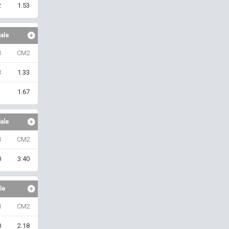
2
1.53
iale
1
CM2
3
1.33
1
1.67
iale
1
CM2
0
3.40
le
1
CM2
0
2.18