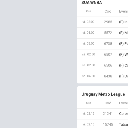
SUA WNBA
Cod
Even
Ora
2985
(F) I
vi. 02:00
5572
(F) M
vi. 04:00
6738
(F) P
vi. 05:00
6507
(F) W
sâ. 02:30
6506
(F) C
sâ. 02:30
8438
(F) D
sâ. 04:30
Uruguay Metro League
Cod
Even
Ora
21241
Colon
vi. 02:15
15745
Tabar
vi. 02:15