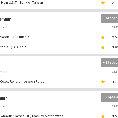
 Hsin U.S.T. - Bank of Taiwan
2.1
+ 14 spec
Feminin
iment
CM
inlanda - (F) Lituania
2.6
etonia - (F) Suedia
1.9
+ 21 spec
iment
CM
Coast Rollers - Ipswich Force
1.2
+ 9 specia
inin
iment
CM
ownsville Flames - (F) Mackay Meteorettes
1.5