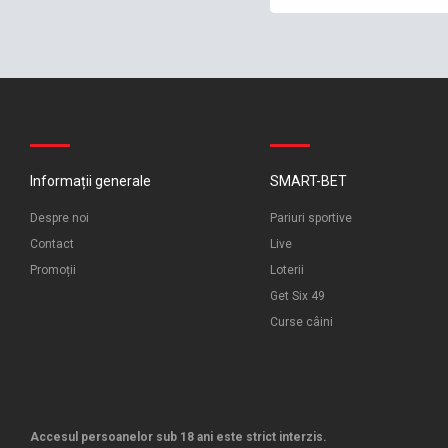
Informații generale
SMART-BET
Despre noi
Pariuri sportive
Contact
Live
Promoții
Loterii
Get Six 49
Curse câini
Accesul persoanelor sub 18 ani este strict interzis.