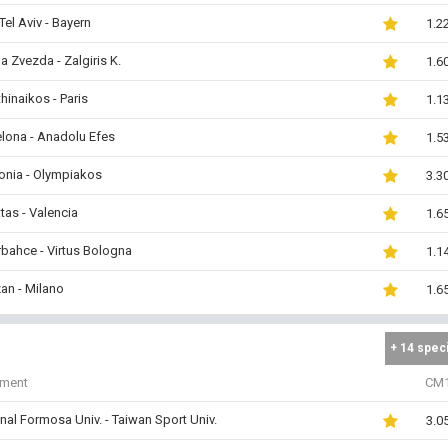
Tel Aviv - Bayern
1.2
a Zvezda - Zalgiris K.
1.6
hinaikos - Paris
1.1
lona - Anadolu Efes
1.5
onia - Olympiakos
3.3
tas - Valencia
1.6
bahce - Virtus Bologna
1.1
zan - Milano
1.6
+ 14 spec
iment
CM
nal Formosa Univ. - Taiwan Sport Univ.
3.0