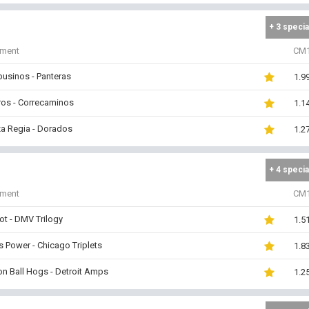
+ 3 specia
iment
CM
usinos - Panteras
1.9
ros - Correcaminos
1.1
a Regia - Dorados
1.2
+ 4 specia
iment
CM
ot - DMV Trilogy
1.5
s Power - Chicago Triplets
1.8
n Ball Hogs - Detroit Amps
1.2