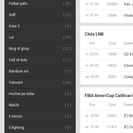
Fotbal galic
20
23034
Sao J
vi. 01:30
Golf
15
2656
Osasc
vi. 01:30
Dota 2
6
Chile LNB
Lol
73
Cod
Even
Ora
King of glory
21
7699
CD Es
vi. 03:00
Call of duty
11
3435
Osorn
vi. 03:30
Rainbow six
7
6001
Coleg
sâ. 03:00
Valorant
24
Hochei pe iarba
2
FIBA AmeriCup Calificar
Cod
Even
Ora
Nba2k
1
15531
(F) B
jo. 20:00
E-tennis
2
11471
(F) C
jo. 23:30
E-fighting
5