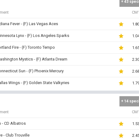
+ 43 spec
iment
CM
ndiana Fever - (F) Las Vegas Aces
1.8
innesota Lynx - (F) Los Angeles Sparks
1.0
ortland Fire - (F) Toronto Tempo
1.6
ashington Mystics - (F) Atlanta Dream
2.3
onnecticut Sun - (F) Phoenix Mercury
2.6
allas Wings - (F) Golden State Valkyries
1.7
+ 14 spec
iment
CM
 - CD Albatros
1.5
e - Club Trouville
2.4