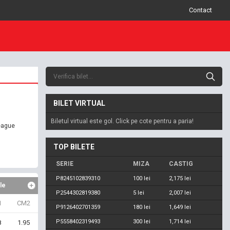
Contact
BILET VIRTUAL
Biletul virtual este gol. Click pe cote pentru a paria!
eague
TOP BILETE
SERIE
MIZA
CASTIG
P8245102839310
100 lei
2,175 lei
le
P2544302819380
5 lei
2,007 lei
1
CM2
P9126402701359
180 lei
1,649 lei
P5558402319493
300 lei
1,714 lei
8
1.95