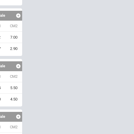
iale
1
CM2
2
7.00
7
2.90
iale
1
CM2
4
5.50
0
4.50
iale
1
CM2