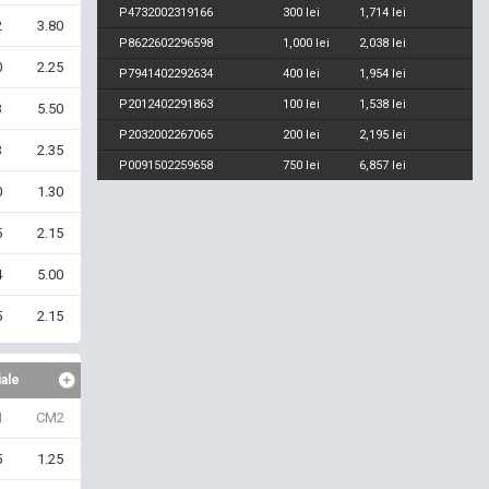
P4732002319166
300 lei
1,714 lei
2
3.80
P8622602296598
1,000 lei
2,038 lei
0
2.25
P7941402292634
400 lei
1,954 lei
P2012402291863
100 lei
1,538 lei
3
5.50
P2032002267065
200 lei
2,195 lei
3
2.35
P0091502259658
750 lei
6,857 lei
0
1.30
5
2.15
4
5.00
5
2.15
iale
1
CM2
5
1.25