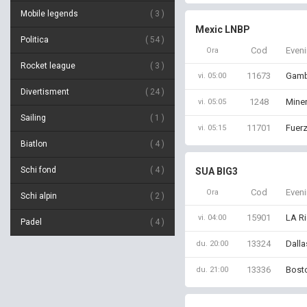
Mobile legends
3
Mexic LNBP
Politica
54
Cod
Even
Ora
Rocket league
3
11673
Gamb
vi. 05:00
Divertisment
24
1248
Mine
vi. 05:05
Sailing
1
11701
Fuerz
vi. 05:15
Biatlon
4
Schi fond
4
SUA BIG3
Cod
Even
Ora
Schi alpin
2
15901
LA Ri
vi. 04:00
Padel
4
13324
Dalla
du. 20:00
13336
Bosto
du. 21:00