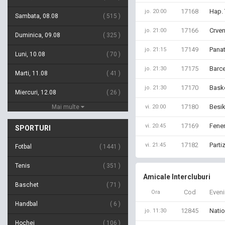
17168
Hap. 
jo. 20:00
Sambata, 08.08
515
17166
Crven
jo. 21:00
Duminica, 09.08
325
17149
Panat
jo. 21:15
Luni, 10.08
70
17175
Barce
jo. 21:30
Marti, 11.08
41
17170
Bask
jo. 21:30
Miercuri, 12.08
26
17180
Besik
Mai multe
vi. 20:00
17169
Fener
vi. 20:45
SPORTURI
17182
Parti
vi. 21:45
Fotbal
1441
Tenis
351
Amicale Intercluburi
Baschet
71
Cod
Even
Ora
Handbal
6
12845
Natio
jo. 11:30
Hochei
106