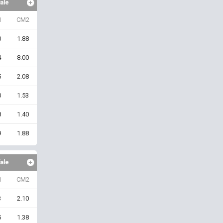
iale
1
CM2
0
1.88
4
8.00
5
2.08
0
1.53
8
1.40
9
1.88
iale
1
CM2
3
2.10
5
1.38